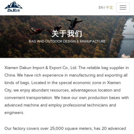
厦
EN
|
中文
Toggl
门
naviga
大
鲲
进
关于我们
出
口
BAG AND OUTDOOR DESIGN & MANUFACTURE
有
限
公
大
司
Xiamen Dakun Import & Export Co., Ltd. The reliable bag supplier in
鲲
China. We have rich experience in manufacturing and exporting all
户
外
kinds of bags. Located in the special economic zone in Xiamen
>
City, we enjoy abundant resources, advantageous location and
关
于
convenient transportation. We have our own production bases with
我
advanced machine and employ professional technicians and
们
engineers.
Our factory covers over 25,000 square meters, has 20 advanced