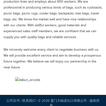
production lines and employs about 600 workers. We are
professional in producing various kinds of bags, such as rucksacks,
picnic bags, picnic rugs, cooler bags, backpacks, tote bags, travel
bags, etc. We know the market well and have nice relationships
with our clients. With skillful workers, good materials and
experienced sales staff members, we are confident that we can
supply you with quality bags and reliable services.
We sincerely welcome every client to negotiate business with us.
We will provide excellent service and aim to develop a prosperous
future together. We believe we will enjoy our partnership in the
near future.
公司证书
|
联系我们
| © 2026 厦门大鲲进出口有限公司 - 版权所
有。